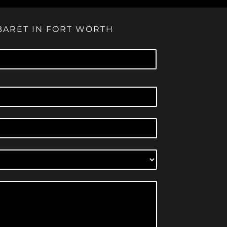
BARET IN FORT WORTH