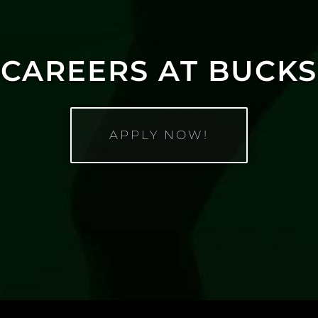
CAREERS AT BUCKS
APPLY NOW!