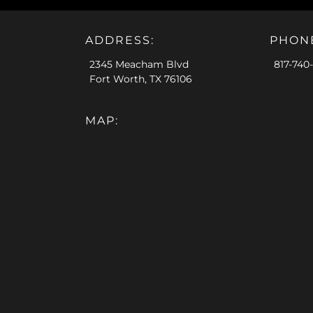
ADDRESS:
PHON
2345 Meacham Blvd
817-740
Fort Worth, TX 76106
MAP: