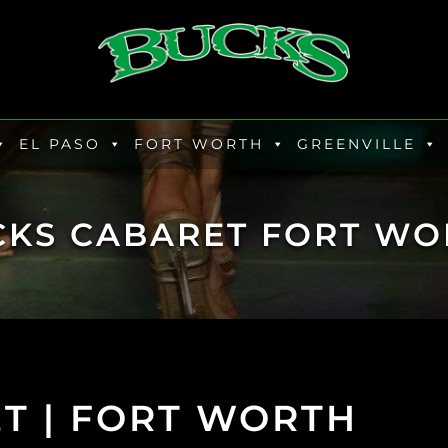
EL PASO
FORT WORTH
GREENVILLE
CKS CABARET FORT WO
T | FORT WORTH