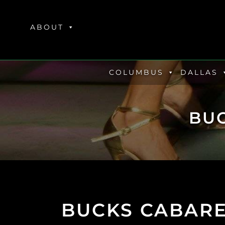
Skip
to
ABOUT
content
COLUMBUS
DALLAS
BU
BUCKS CABARE