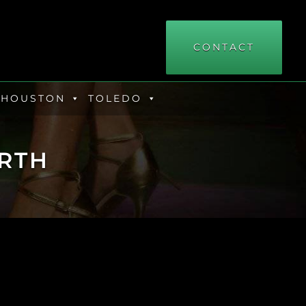
CONTACT
HOUSTON
TOLEDO
RTH